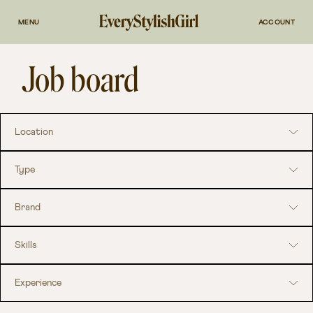
MENU
ACCOUNT
Job board
Follow on Instagram
@everystylishgirl
Connect on
LinkedIn
Location
Type
Brand
Skills
Experience