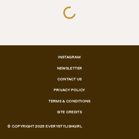
INSTAGRAM
NEWSLETTER
CONTACT US
PRIVACY POLICY
TERMS & CONDITIONS
SITE CREDITS
© COPYRIGHT
2025
EVERYSTYLISHGIRL