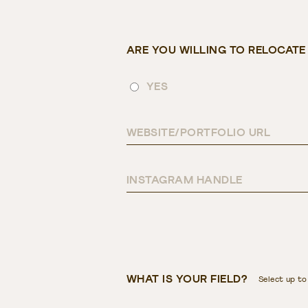
ARE YOU WILLING TO RELOCAT
YES
WEBSITE/PORTFOLIO URL
INSTAGRAM HANDLE
WHAT IS YOUR FIELD?
Select up to