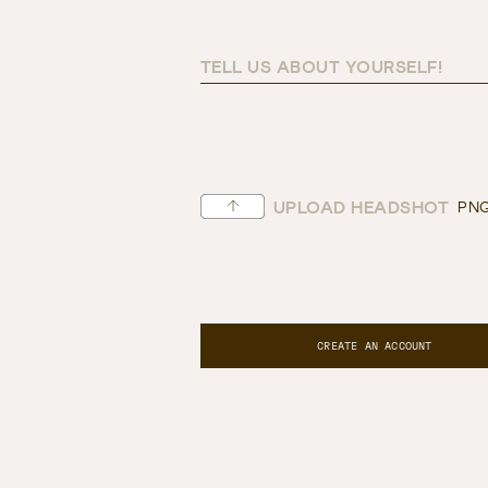
TELL US ABOUT YOURSELF!
UPLOAD HEADSHOT
PNG
CREATE AN ACCOUNT