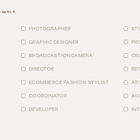
 up to 4.
PHOTOGRAPHER
ST
GRAPHIC DESIGNER
PR
BROADCAST/ONCAMERA
CE
DIRECTOR
RE
ECOMMERCE FASHION STYLIST
AR
COORDINATOR
AC
DEVELOPER
IN