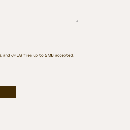
, and JPEG files up to 2MB accepted.