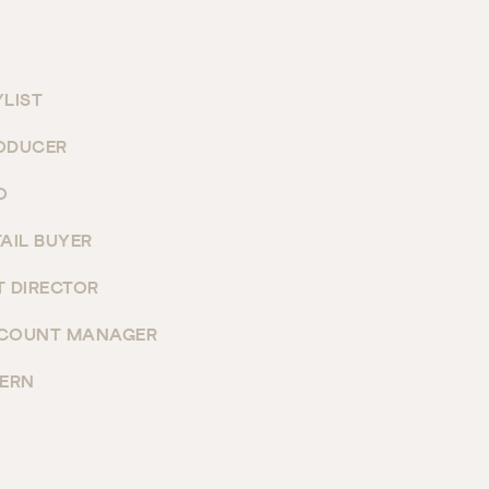
YLIST
ODUCER
O
TAIL BUYER
T DIRECTOR
COUNT MANAGER
TERN