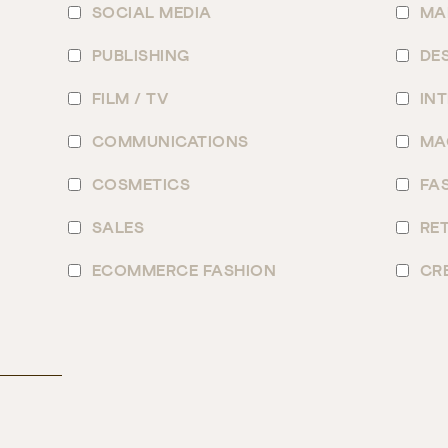
SOCIAL MEDIA
MA
PUBLISHING
DE
FILM / TV
IN
COMMUNICATIONS
MA
COSMETICS
FA
SALES
RET
ECOMMERCE FASHION
CR