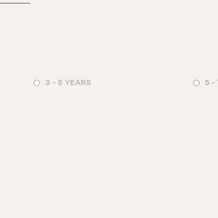
3 - 5 YEARS
5 -