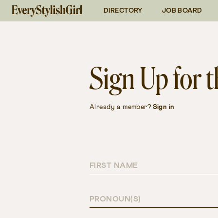
DIRECTORY
JOB BOARD
Follow on Instagram
@everystylishgirl
Connect on
LinkedIn
Sign Up for
Already a member?
Sign in
FIRST NAME
PRONOUN(S)