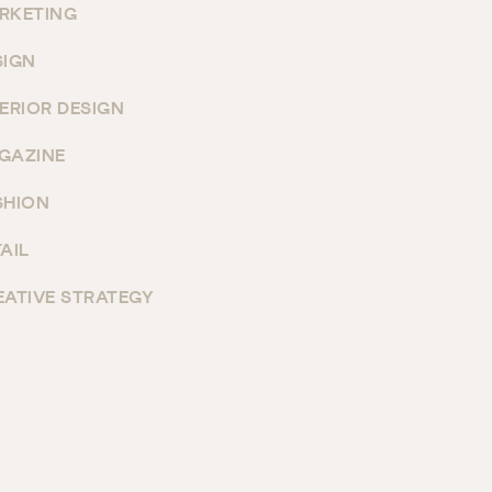
RKETING
SIGN
TERIOR DESIGN
GAZINE
SHION
AIL
EATIVE STRATEGY