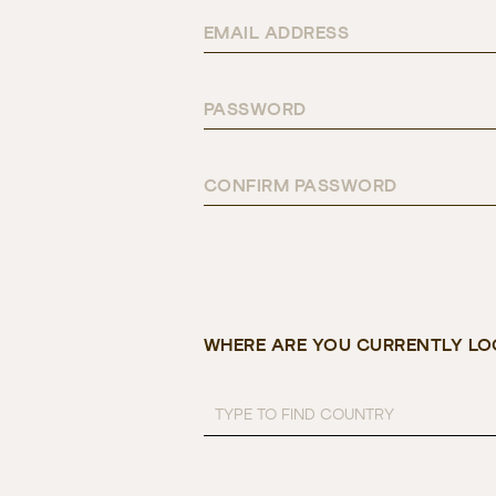
EMAIL ADDRESS
PASSWORD
CONFIRM PASSWORD
WHERE ARE YOU CURRENTLY LO
TYPE TO FIND COUNTRY