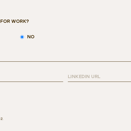
E FOR WORK?
NO
LINKEDIN URL
 2.