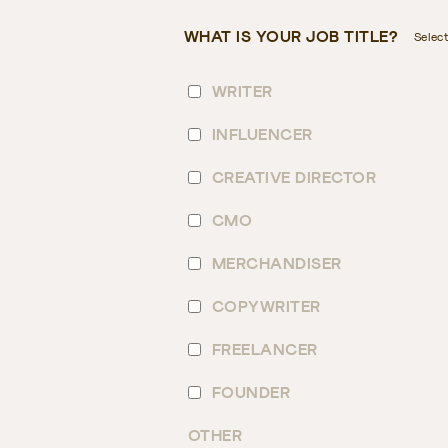
WHAT IS YOUR JOB TITLE?
Select
WRITER
INFLUENCER
CREATIVE DIRECTOR
CMO
MERCHANDISER
COPYWRITER
FREELANCER
FOUNDER
OTHER