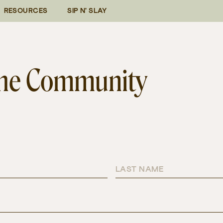
RESOURCES
SIP N' SLAY
 the Community
LAST NAME