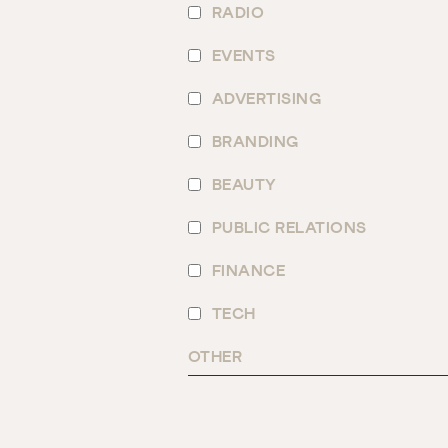
RADIO
EVENTS
ADVERTISING
BRANDING
BEAUTY
PUBLIC RELATIONS
FINANCE
TECH
OTHER