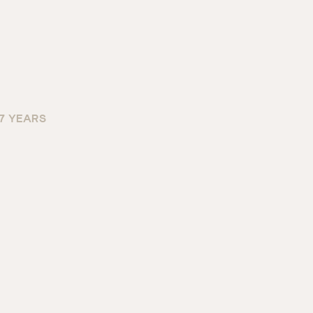
 7 YEARS