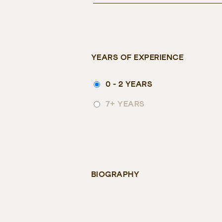
YEARS OF EXPERIENCE
0 - 2 YEARS
7+ YEARS
BIOGRAPHY